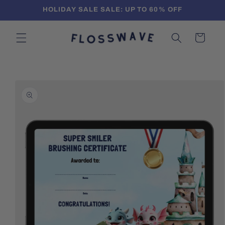
Skip to
HOLIDAY SALE SALE: UP TO 60% OFF
content
Cart
Skip to
product
information