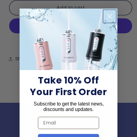
for
for
Free
Free
Add to cart
Gift:
Gift:
Smiler
Smiler
Certificate
Certificate
More payment options
Share
Take 10% Off
Your First Order
Subscribe to get the latest news,
discounts and updates.
Subscribe and get
Email
10% off