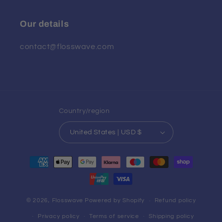
Our details
contact@flosswave.com
Country/region
United States | USD $
Payment
methods
© 2026,
Flosswave
Powered by Shopify
Refund policy
Privacy policy
Terms of service
Shipping policy