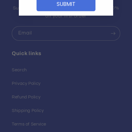
SUBMIT
Subscribe to our email newsletter and get 10%
off your first order
Email
Quick links
Search
Privacy Policy
Refund Policy
Shipping Policy
Terms of Service