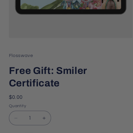
Open
media
1
in
Flosswave
modal
Free Gift: Smiler
Certificate
Regular
$0.00
price
Quantity
Decrease
Increase
quantity
quantity